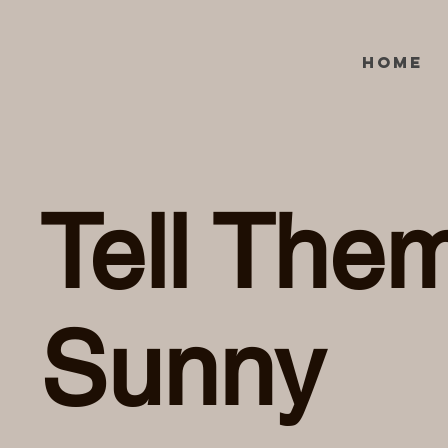
Home
Tell Them
Sunny