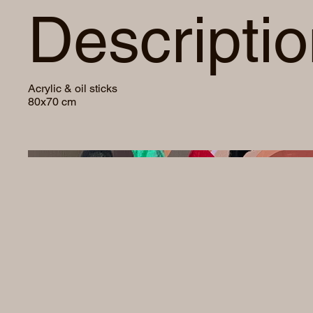
Descripti
Acrylic & oil sticks
80x70 cm