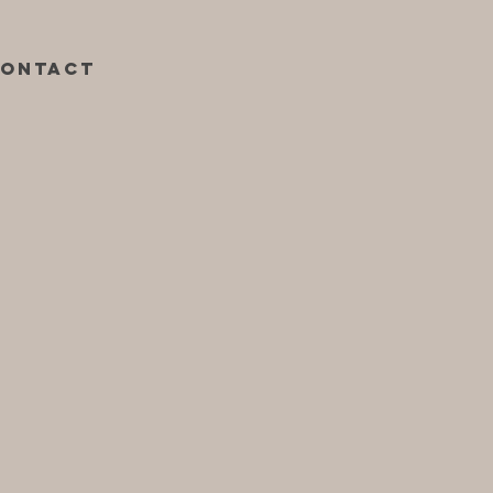
ontact