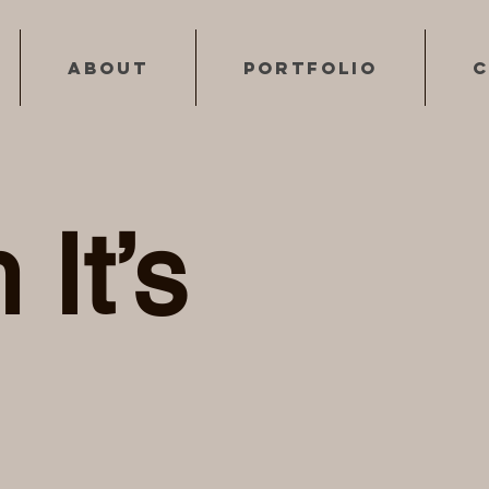
About
Portfolio
C
 It’s