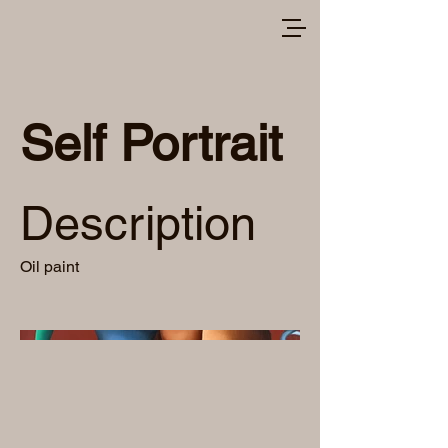
Self Portrait
Description
Oil paint