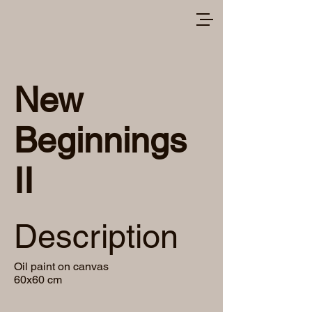
New
Beginnings
II
Description
Oil paint on canvas
60x60 cm